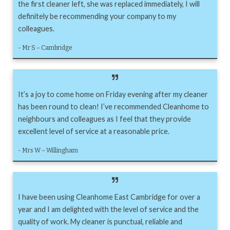
the first cleaner left, she was replaced immediately, I will
definitely be recommending your company to my
colleagues.
- Mr S – Cambridge
It’s a joy to come home on Friday evening after my cleaner
has been round to clean! I’ve recommended Cleanhome to
neighbours and colleagues as I feel that they provide
excellent level of service at a reasonable price.
- Mrs W – Willingham
I have been using Cleanhome East Cambridge for over a
year and I am delighted with the level of service and the
quality of work. My cleaner is punctual, reliable and