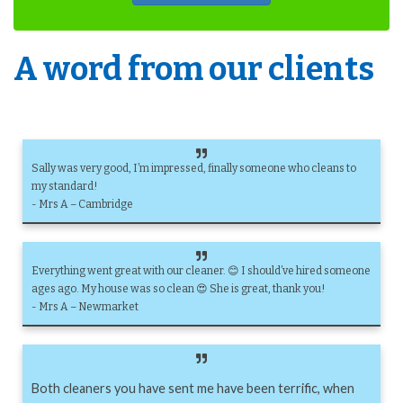
A word from our clients
Sally was very good, I’m impressed, finally someone who cleans to
my standard!
- Mrs A – Cambridge
Everything went great with our cleaner. 😊 I should’ve hired someone
ages ago. My house was so clean 😍 She is great, thank you!
- Mrs A – Newmarket
Both cleaners you have sent me have been terrific, when