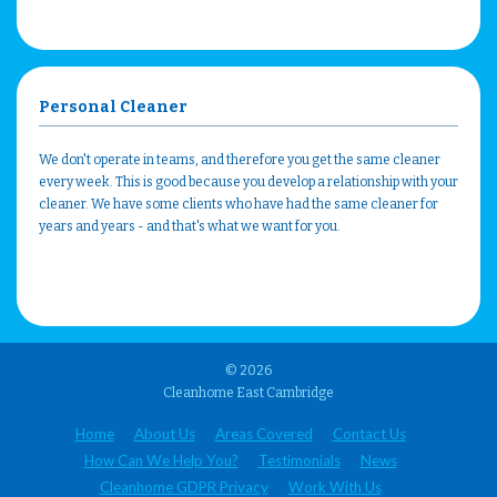
Personal Cleaner
We don't operate in teams, and therefore you get the same cleaner
every week. This is good because you develop a relationship with your
cleaner. We have some clients who have had the same cleaner for
years and years - and that's what we want for you.
© 2026
Cleanhome East Cambridge
Home
About Us
Areas Covered
Contact Us
How Can We Help You?
Testimonials
News
Cleanhome GDPR Privacy
Work With Us