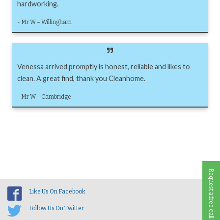
hardworking.
- Mr W – Willingham
Venessa arrived promptly is honest, reliable and likes to
clean. A great find, thank you Cleanhome.
- Mr W – Cambridge
Request a free call back
Like Us On Facebook
Follow Us On Twitter