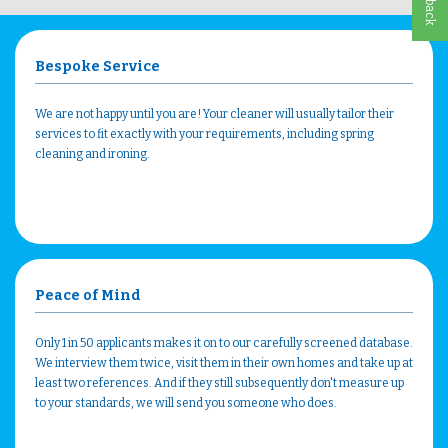
Bespoke Service
We are not happy until you are! Your cleaner will usually tailor their
services to fit exactly with your requirements, including spring
cleaning and ironing.
Peace of Mind
Only 1 in 50 applicants makes it on to our carefully screened database.
We interview them twice, visit them in their own homes and take up at
least two references. And if they still subsequently don't measure up
to your standards, we will send you someone who does.