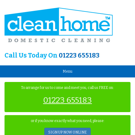
Call Us Today On
01223 655183
Menu
To arrange for us to come and meet you, call us FREE on:
01223 655183
or if you know exactly what you need, please:
SIGN UP NOW ONLINE