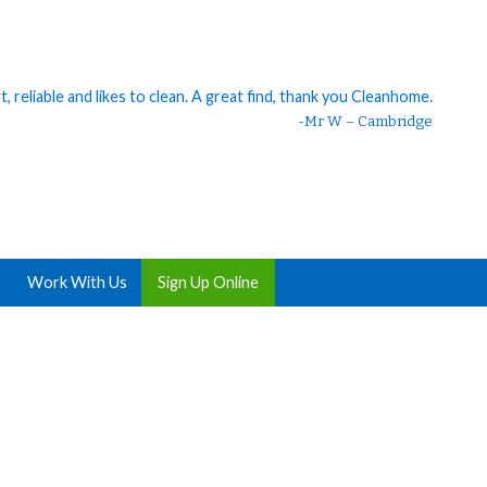
 reliable and likes to clean. A great find, thank you Cleanhome.
eaner. 😊 I should’ve hired someone ages ago. My house was so
clean 😍 She is great, thank you!
-Mr W – Cambridge
Work With Us
Sign Up Online