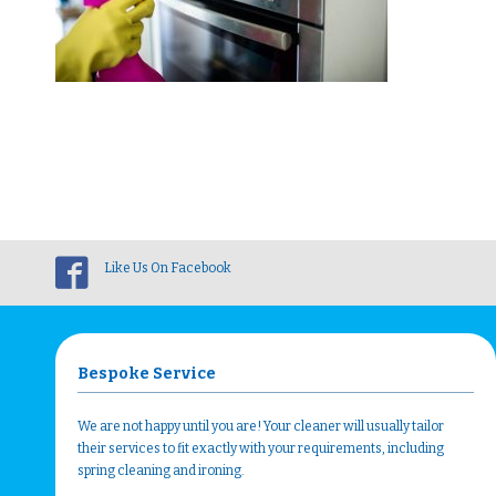
Like Us On Facebook
Bespoke Service
We are not happy until you are! Your cleaner will usually tailor
their services to fit exactly with your requirements, including
spring cleaning and ironing.