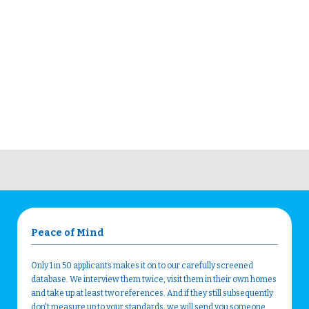
Peace of Mind
Only 1 in 50 applicants makes it on to our carefully screened
database. We interview them twice, visit them in their own homes
and take up at least two references. And if they still subsequently
don't measure up to your standards, we will send you someone