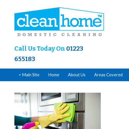
Call Us Today On
01223
655183
< Main Site
Home
About Us
Areas Covered