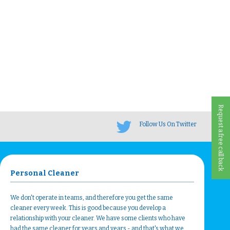
Request a free call back
Follow Us On Twitter
Personal Cleaner
We don't operate in teams, and therefore you get the same
cleaner every week. This is good because you develop a
relationship with your cleaner. We have some clients who have
had the same cleaner for years and years - and that's what we