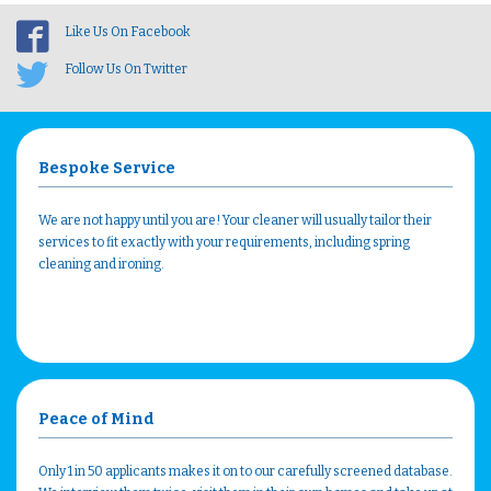
Like Us On Facebook
Follow Us On Twitter
Bespoke Service
We are not happy until you are! Your cleaner will usually tailor their
services to fit exactly with your requirements, including spring
cleaning and ironing.
Peace of Mind
Only 1 in 50 applicants makes it on to our carefully screened database.