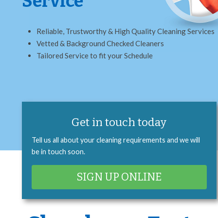
Service
Reliable, Trustworthy & High Quality Cleaning Services
Vetted & Background Checked Cleaners
Tailored Service to fit your Schedule
Get in touch today
Tell us all about your cleaning requirements and we will
be in touch soon.
SIGN UP ONLINE