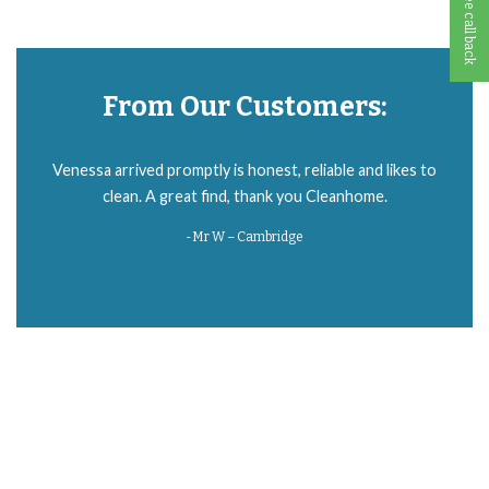
From Our Customers:
Everything went great with our cleaner. 😊 I should’ve hired someone
Venessa arrived promptly is honest, reliable and likes to
ages ago. My house was so clean 😍 She is great, thank you!
clean. A great find, thank you Cleanhome.
-Mr W – Cambridge