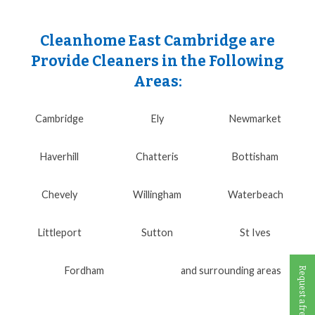
Cleanhome East Cambridge are
Provide Cleaners in the Following
Areas:
Cambridge
Ely
Newmarket
Haverhill
Chatteris
Bottisham
Chevely
Willingham
Waterbeach
Littleport
Sutton
St Ives
Fordham
and surrounding areas
Request a free call back