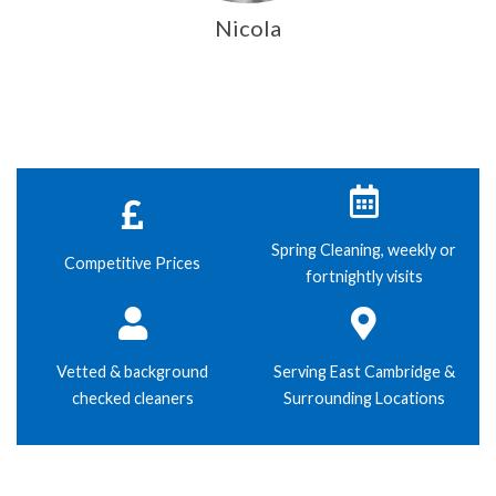
Nicola
Spring Cleaning, weekly or
Competitive Prices
fortnightly visits
Vetted & background
Serving East Cambridge &
checked cleaners
Surrounding Locations