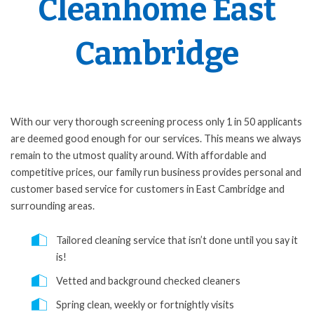
Cleanhome East
Cambridge
With our very thorough screening process only 1 in 50 applicants
are deemed good enough for our services. This means we always
remain to the utmost quality around. With affordable and
competitive prices, our family run business provides personal and
customer based service for customers in East Cambridge and
surrounding areas.
Tailored cleaning service that isn’t done until you say it
is!
Vetted and background checked cleaners
Spring clean, weekly or fortnightly visits