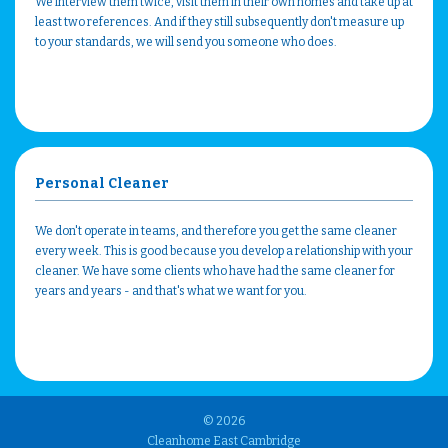
We interview them twice, visit them in their own homes and take up at
least two references. And if they still subsequently don't measure up
to your standards, we will send you someone who does.
Personal Cleaner
We don't operate in teams, and therefore you get the same cleaner
every week. This is good because you develop a relationship with your
cleaner. We have some clients who have had the same cleaner for
years and years - and that's what we want for you.
© 2026
Cleanhome East Cambridge