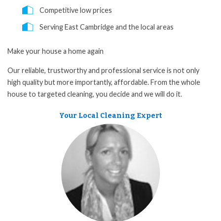
Competitive low prices
Serving East Cambridge and the local areas
Make your house a home again
Our reliable, trustworthy and professional service is not only
high quality but more importantly, affordable. From the whole
house to targeted cleaning, you decide and we will do it.
Your Local Cleaning Expert