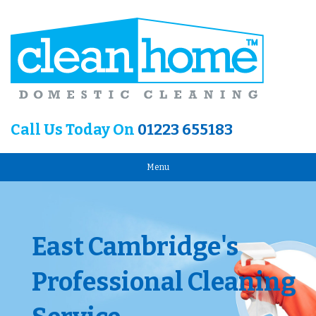
Call Us Today On
01223 655183
Menu
East Cambridge's
Professional Cleaning