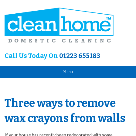
Call Us Today On
01223 655183
Menu
Three ways to remove
wax crayons from walls
If your house has recently been redecorated with some