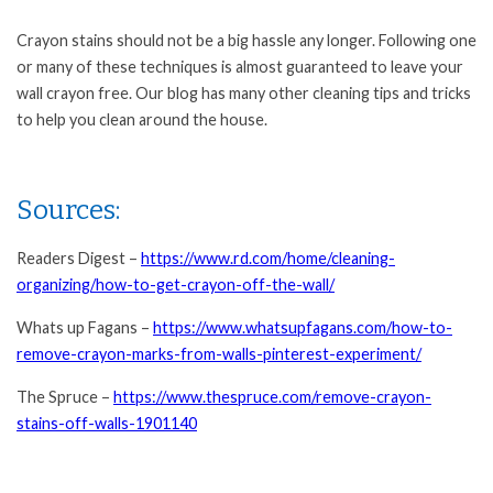
Crayon stains should not be a big hassle any longer. Following one
or many of these techniques is almost guaranteed to leave your
wall crayon free. Our blog has many other cleaning tips and tricks
to help you clean around the house.
Sources:
Readers Digest –
https://www.rd.com/home/cleaning-
organizing/how-to-get-crayon-off-the-wall/
Whats up Fagans –
https://www.whatsupfagans.com/how-to-
remove-crayon-marks-from-walls-pinterest-experiment/
The Spruce –
https://www.thespruce.com/remove-crayon-
stains-off-walls-1901140