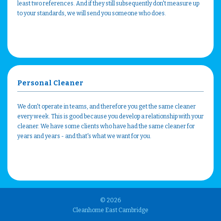
least two references. And if they still subsequently don't measure up
to your standards, we will send you someone who does.
Personal Cleaner
We don't operate in teams, and therefore you get the same cleaner
every week. This is good because you develop a relationship with your
cleaner. We have some clients who have had the same cleaner for
years and years - and that's what we want for you.
© 2026
Cleanhome East Cambridge