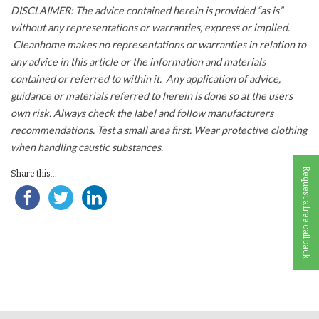
DISCLAIMER: The advice contained herein is provided “as is”
without any representations or warranties, express or implied.
Cleanhome makes no representations or warranties in relation to
any advice in this article or the information and materials
contained or referred to within it. Any application of advice,
guidance or materials referred to herein is done so at the users
own risk. Always check the label and follow manufacturers
recommendations. Test a small area first. Wear protective clothing
when handling caustic substances.
Request a free call back
Share this...