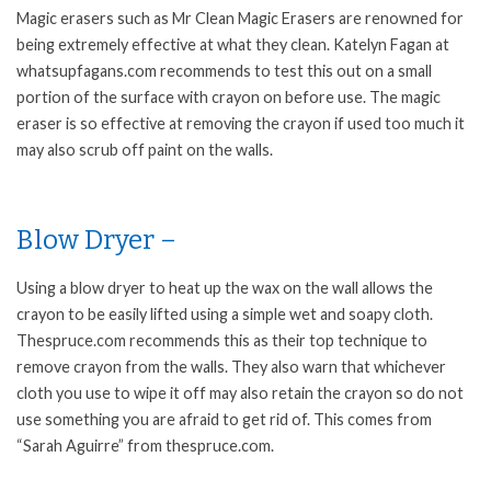
Magic erasers such as Mr Clean Magic Erasers are renowned for
being extremely effective at what they clean. Katelyn Fagan at
whatsupfagans.com recommends to test this out on a small
portion of the surface with crayon on before use. The magic
eraser is so effective at removing the crayon if used too much it
may also scrub off paint on the walls.
Blow Dryer –
Using a blow dryer to heat up the wax on the wall allows the
crayon to be easily lifted using a simple wet and soapy cloth.
Thespruce.com recommends this as their top technique to
remove crayon from the walls. They also warn that whichever
cloth you use to wipe it off may also retain the crayon so do not
use something you are afraid to get rid of. This comes from
“Sarah Aguirre” from thespruce.com.