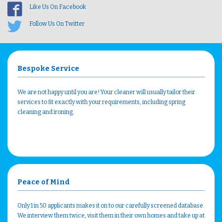
Like Us On Facebook
Follow Us On Twitter
Bespoke Service
We are not happy until you are! Your cleaner will usually tailor their
services to fit exactly with your requirements, including spring
cleaning and ironing.
Peace of Mind
Only 1 in 50 applicants makes it on to our carefully screened database.
We interview them twice, visit them in their own homes and take up at