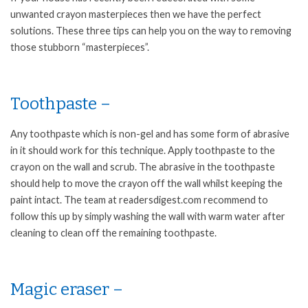
unwanted crayon masterpieces then we have the perfect
solutions. These three tips can help you on the way to removing
those stubborn “masterpieces”.
Toothpaste –
Any toothpaste which is non-gel and has some form of abrasive
in it should work for this technique. Apply toothpaste to the
crayon on the wall and scrub. The abrasive in the toothpaste
should help to move the crayon off the wall whilst keeping the
paint intact. The team at readersdigest.com recommend to
follow this up by simply washing the wall with warm water after
cleaning to clean off the remaining toothpaste.
Magic eraser –