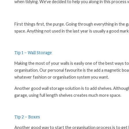
when tidying. We’ve decided to help you along in this process 
First things first, the purge. Going through everything in the
space. Anything not used in the last year is usually a good ma
Tip 1 – Wall Storage
Making the most of your walls is easily one of the best ways to
organisation. Our personal favourite is the add a magnetic board
whatever fashion or organisation system you want.
Another good wall storage solution is to add shelves. Althoug
garage, using full length shelves creates much more space.
Tip 2 – Boxes
Another good way to start the organisation process is to get 