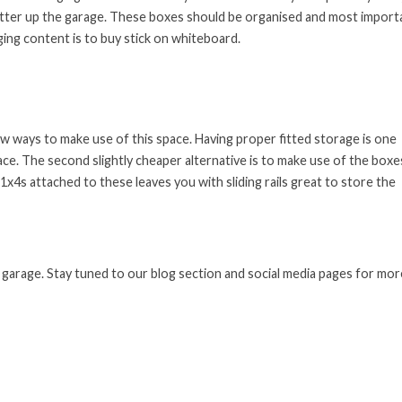
clutter up the garage. These boxes should be organised and most import
ging content is to buy stick on whiteboard.
ew ways to make use of this space. Having proper fitted storage is one
ace. The second slightly cheaper alternative is to make use of the boxe
1x4s attached to these leaves you with sliding rails great to store the
 garage. Stay tuned to our blog section and social media pages for mor