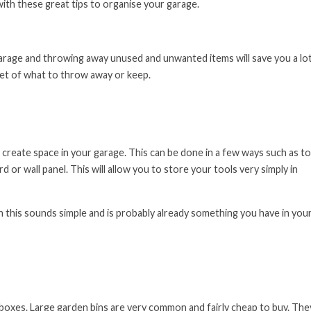
with these great tips to organise your garage.
 garage and throwing away unused and unwanted items will save you a lo
rket of what to throw away or keep.
 create space in your garage. This can be done in a few ways such as to
 or wall panel. This will allow you to store your tools very simply in
h this sounds simple and is probably already something you have in you
boxes. Large garden bins are very common and fairly cheap to buy. The