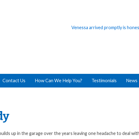
Venessa arrived promptly is honest,
Everything went great with our cl
Contact Us
How Can We Help You?
Testimonials
News
dy
uilds up in the garage over the years leaving one headache to deal wit