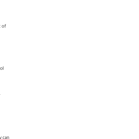
t of
ol
r
y can