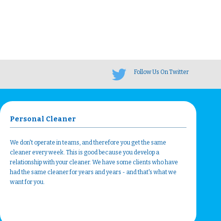
Follow Us On Twitter
Personal Cleaner
We don't operate in teams, and therefore you get the same
cleaner every week. This is good because you develop a
relationship with your cleaner. We have some clients who have
had the same cleaner for years and years - and that's what we
want for you.