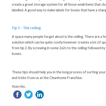
create a great storage system for all those small items that 
labelled. A good way to make labels for boxes that have a chan
Tip 3 – The ceiling
A space many people forget about is the ceiling. There are a f
solution which can be quite costly however creates a lot of sp
from tip 2. By screwing in some 2x2s to the ceiling followed by 
boxes.
These tips should help you in the long process of sorting your
and tricks from us at the Cleanhome Franchise.
Share this...