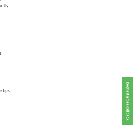
antly
s
Request a free call back
e tips