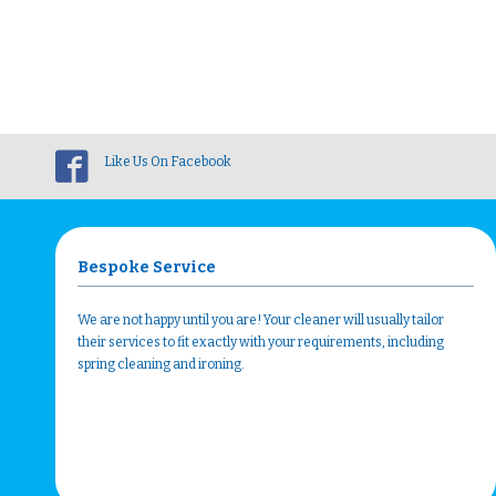
Like Us On Facebook
Bespoke Service
We are not happy until you are! Your cleaner will usually tailor
their services to fit exactly with your requirements, including
spring cleaning and ironing.