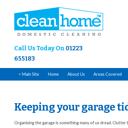
Call Us Today On
01223
655183
< Main Site
Home
About Us
Areas Covered
Keeping your garage ti
Organising the garage is something many of us dread. Clutter b