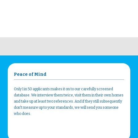
Peace of Mind
Only 1 in 50 applicants makes it on to our carefully screened
database. We interview them twice, visit them in their own homes
and take up at least two references. And if they still subsequently
don't measure up to your standards, we will send you someone
who does.