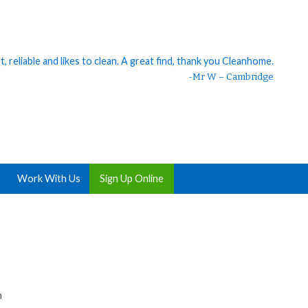
 reliable and likes to clean. A great find, thank you Cleanhome.
eaner. 😊 I should’ve hired someone ages ago. My house was so
clean 😍 She is great, thank you!
-Mr W – Cambridge
Work With Us
Sign Up Online
h